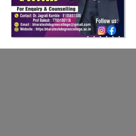
Bharatesh College of Commerce, two nascent institutions of
Bharatesh Education Trust were established in the year 2007 &
2009 respectively.
More Links
Principal's Massage
Admission
Photo Gallery
Infrastructure
News
Contact