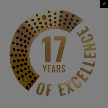
BHARATESH EDUCATION TRUST'S
JANAKIBAI GUNDAPPA NAVGEKAR DESAI
BHARATESH COLLEGE OF
COMMERCE BELAGAVI
| Affiliated to Kitturu Rani Channamma University, Belagavi |
Contact Us