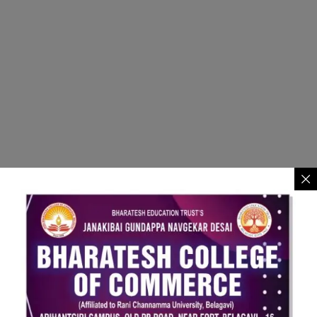
JGND Bharatesh College of
Commerce Belagavi.
Address:
Old PB Road, Near Fort, Belgaum - 590016.
Contact - +91 8722739635
Email
bharateshdegreecollege@gmail.com