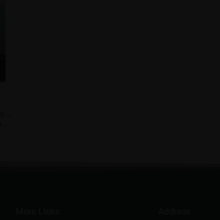
ay….
n…
More Links
Address