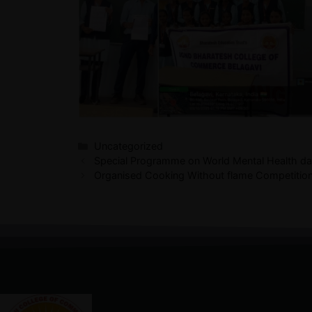
Uncategorized
Special Programme on World Mental Health d
Organised Cooking Without flame Competitio