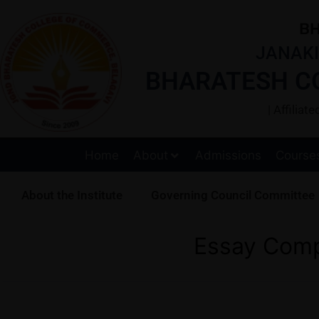
BH
JANAKI
BHARATESH C
| Affilia
Home
About
Admissions
Course
About the Institute
Governing Council Committee
Essay Comp