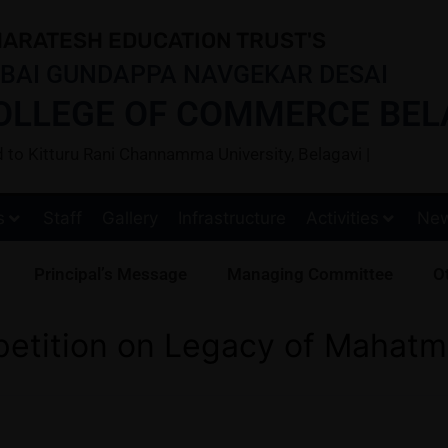
ARATESH EDUCATION TRUST'S
BAI GUNDAPPA NAVGEKAR DESAI
OLLEGE OF COMMERCE BEL
ted to Kitturu Rani Channamma University, Belagavi |
s
Staff
Gallery
Infrastructure
Activities
Ne
Principal’s Message
Managing Committee
Ot
etition on Legacy of Mahatm