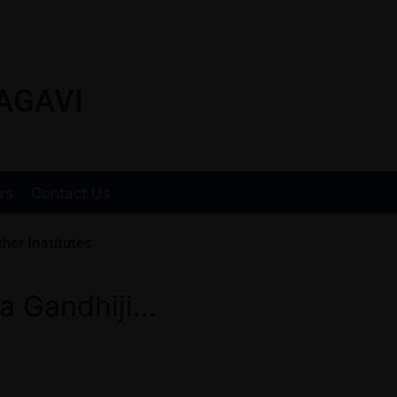
AGAVI
ws
Contact Us
her Institutes
a Gandhiji…