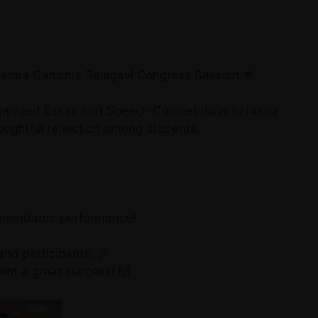
hatma Gandhi’s Belagavi Congress Session 🌟
rganized Essay and Speech Competitions to honor
oughtful reflection among students.
ommendable performance!
and participants! 🎉
nt a great success! 🙌