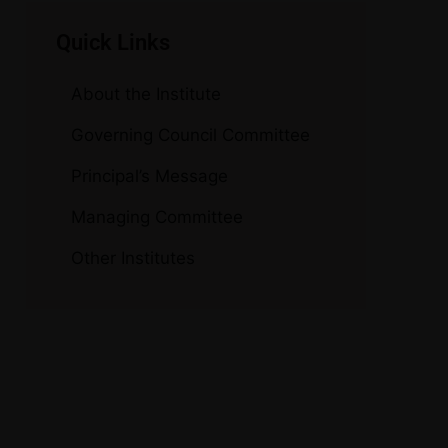
Quick Links
About the Institute
Governing Council Committee
Principal’s Message
Managing Committee
Other Institutes