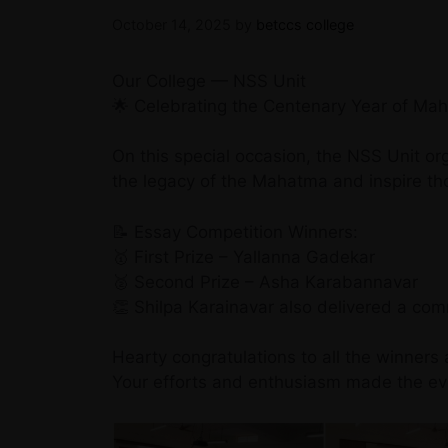
October 14, 2025
by
betccs college
Our College — NSS Unit
🌟 Celebrating the Centenary Year of Ma
On this special occasion, the NSS Unit o
the legacy of the Mahatma and inspire th
📝 Essay Competition Winners:
🥇 First Prize – Yallanna Gadekar
🥈 Second Prize – Asha Karabannavar
👏 Shilpa Karainavar also delivered a c
Hearty congratulations to all the winners 
Your efforts and enthusiasm made the eve