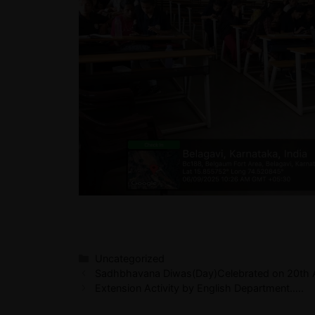
Uncategorized
Sadhbhavana Diwas(Day)Celebrated on 20th A
Extension Activity by English Department…..