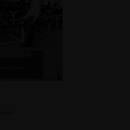
ugust..