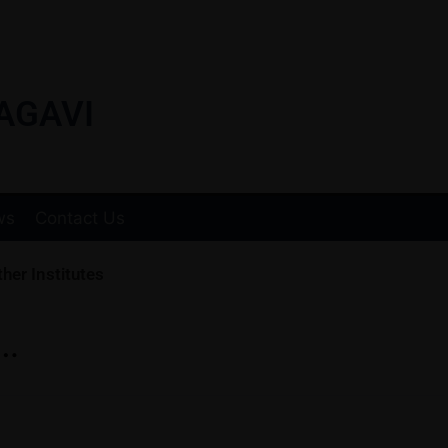
AGAVI
ws
Contact Us
her Institutes
….