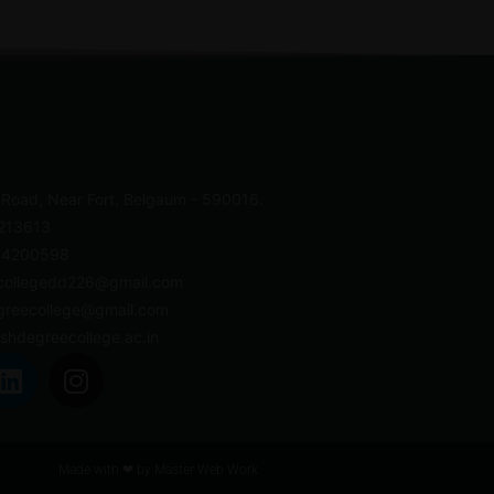
 Road, Near Fort, Belgaum - 590016.
4213613
- 4200598
collegedd226@gmail.com
greecollege@gmail.com
shdegreecollege.ac.in
Made with ❤ by
Master Web Work