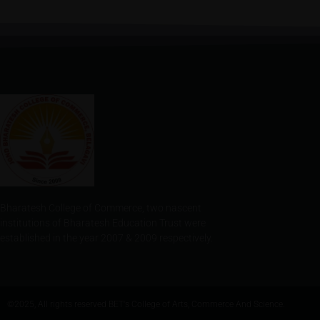
Bharatesh College of Commerce, two nascent
institutions of Bharatesh Education Trust were
established in the year 2007 & 2009 respectively.
©2025, All rights reserved BET's College of Arts, Commerce And Science.