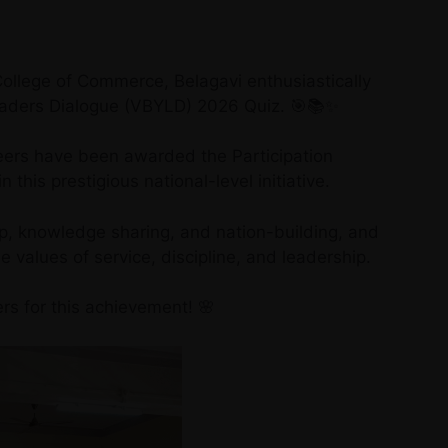
llege of Commerce, Belagavi enthusiastically
Leaders Dialogue (VBYLD) 2026 Quiz. 🎯📚✨
teers have been awarded the Participation
n this prestigious national-level initiative.
p, knowledge sharing, and nation-building, and
 values of service, discipline, and leadership.
rs for this achievement! 🌸