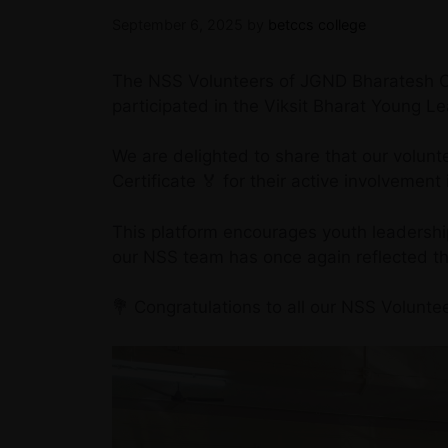
September 6, 2025
by
betccs college
The NSS Volunteers of JGND Bharatesh Co
participated in the Viksit Bharat Young 
We are delighted to share that our volun
Certificate 🏅 for their active involvement i
This platform encourages youth leadershi
our NSS team has once again reflected the
💐 Congratulations to all our NSS Voluntee