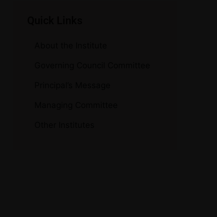
Quick Links
About the Institute
Governing Council Committee
Principal’s Message
Managing Committee
Other Institutes