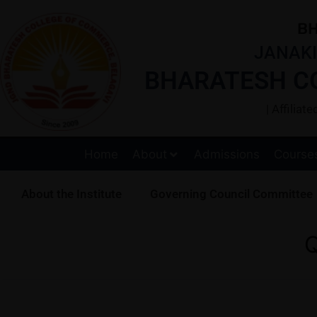
BH
JANAKI
BHARATESH C
| Affilia
Home
About
Admissions
Course
About the Institute
Governing Council Committee
Q