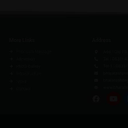
More Links
Address
Principal's Massage
Add : Old PB
Tel : 0831- 
Admission
Tel-1 : 0831
Photo Gallery
bharateshpu
Infrastructure
bharateshde
News
www.bharate
Contact