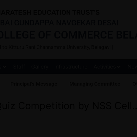
ARATESH EDUCATION TRUST'S
BAI GUNDAPPA NAVGEKAR DESAI
OLLEGE OF COMMERCE BEL
ted to Kitturu Rani Channamma University, Belagavi |
s
Staff
Gallery
Infrastructure
Activities
Ne
Principal’s Message
Managing Committee
Ot
uiz Competition by NSS Cell