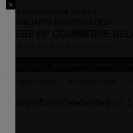
ARATESH EDUCATION TRUST'S
BAI GUNDAPPA NAVGEKAR DESAI
OLLEGE OF COMMERCE BEL
ted to Kitturu Rani Channamma University, Belagavi |
s
Staff
Gallery
Infrastructure
Activities
Ne
Principal’s Message
Managing Committee
Ot
 Diwas(Day)Celebrated on 2