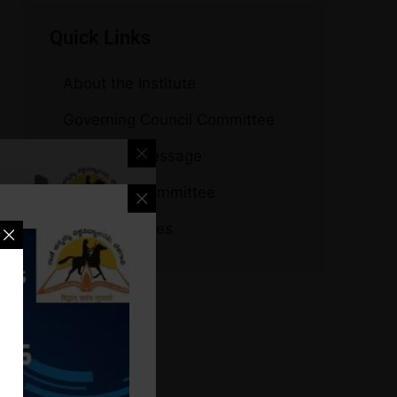
Quick Links
About the Institute
Governing Council Committee
Principal’s Message
Managing Committee
Other Institutes