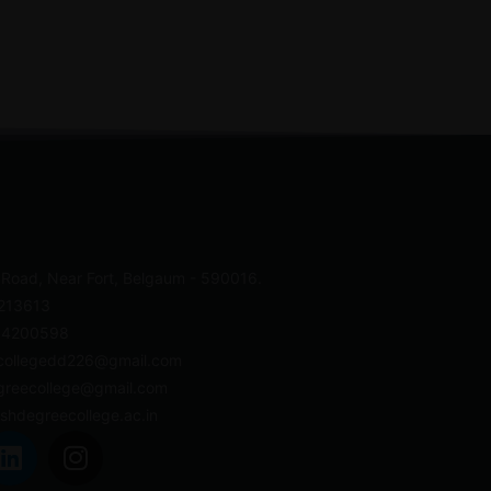
 Road, Near Fort, Belgaum - 590016.
4213613
- 4200598
collegedd226@gmail.com
greecollege@gmail.com
shdegreecollege.ac.in