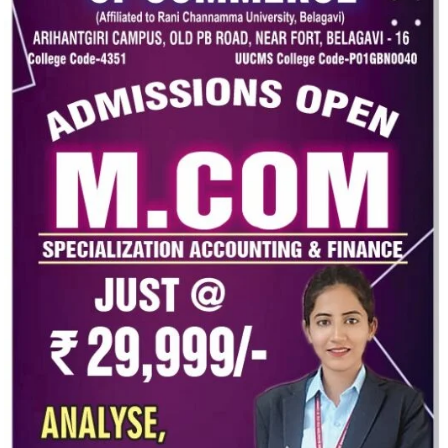
ng a strong nation.