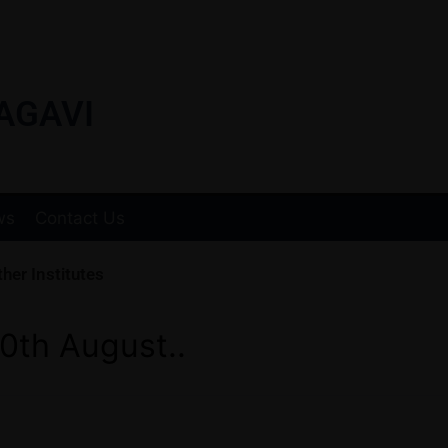
AGAVI
ws
Contact Us
her Institutes
0th August..