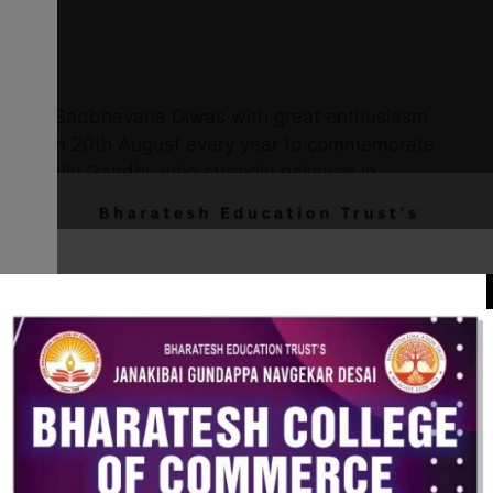
bserved Sadbhavana Diwas with great enthusiasm
rved on 20th August every year to commemorate
ster Rajiv Gandhi, who strongly believed in
 peace, and goodwill among people.
h a brief introduction about the significance of
lightened about the values of peace, harmony,
SS Programme Officer addressed the gathering,
emotional unity and national integration among
nteers and students took the Sadbhavana Day
k for peace, goodwill, and harmony in society.
eld, where students shared their views on