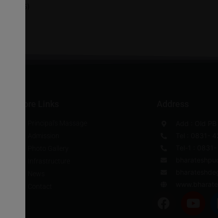
st 2025)
More Links
Address
Principal's Massage
Add : Old PB
Tel : 0831- 
Admission
Tel-1 : 0831
Photo Gallery
bharateshpu
Infrastructure
bharateshde
News
www.bharate
Contact