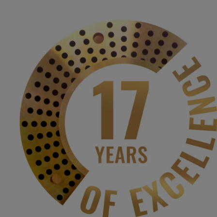
BH
JANAKI
BHARATESH C
| Affilia
Home
About
Admissions
Course
About the Institute
Governing Council Committee
Sadhbhavana